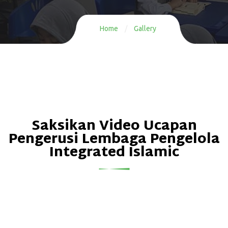
Home
/
Gallery
Saksikan Video Ucapan
Pengerusi Lembaga Pengelola
Integrated Islamic