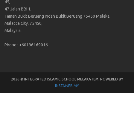
45,
47 Jalan BBI 1,
Taman Bukit Beruang Indah Bukit Beruang 75450 Melaka,
Malacca City, 75450,
Malaysia.
Phone : +60196169016
2026 © INTEGRATED ISLAMIC SCHOOL MELAKA IILM. POWERED BY
INSTAWEB.MY