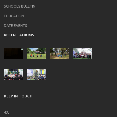
SCHOOLS BULETIN
EDUCATION
DATE EVENTS
RECENT ALBUMS
KEEP IN TOUCH
43,