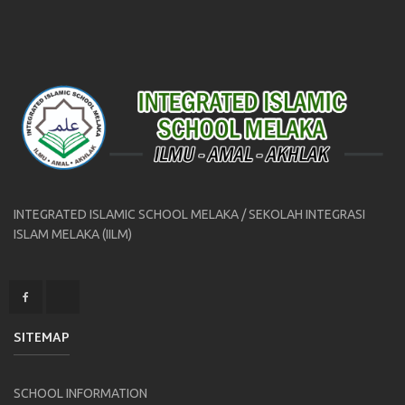
INTEGRATED ISLAMIC SCHOOL MELAKA / SEKOLAH INTEGRASI
ISLAM MELAKA (IILM)
SITEMAP
SCHOOL INFORMATION