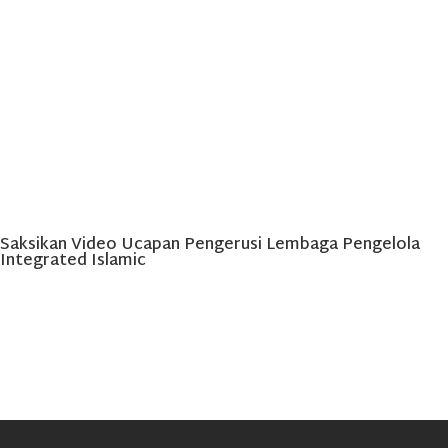
Saksikan Video Ucapan Pengerusi Lembaga Pengelola
Integrated Islamic