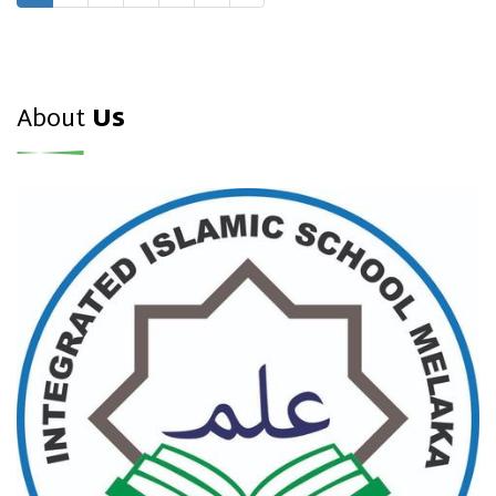
About
Us