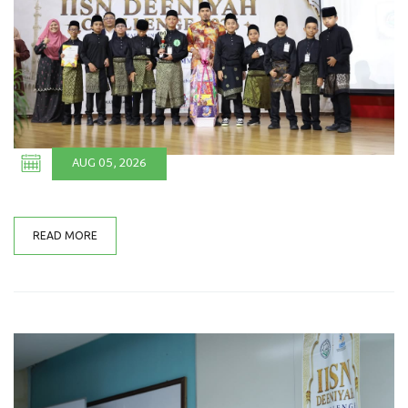
AUG 05, 2026
READ MORE