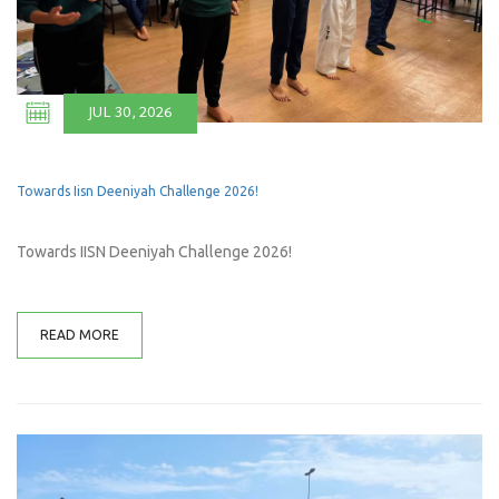
JUL 30, 2026
Towards Iisn Deeniyah Challenge 2026!
Towards IISN Deeniyah Challenge 2026!
READ MORE