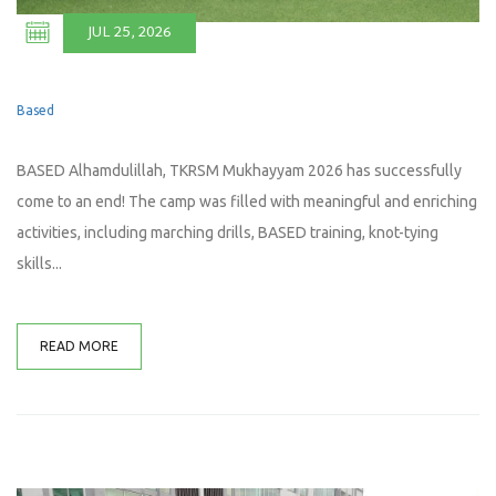
JUL 25, 2026
Based
BASED Alhamdulillah, TKRSM Mukhayyam 2026 has successfully
come to an end! The camp was filled with meaningful and enriching
activities, including marching drills, BASED training, knot-tying
skills...
READ MORE