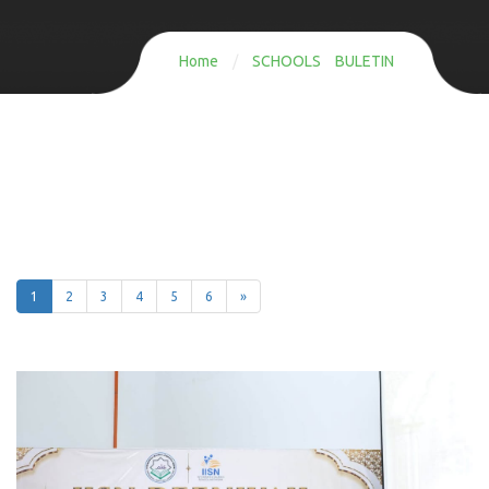
Home
/
SCHOOLS BULETIN
1
2
3
4
5
6
»