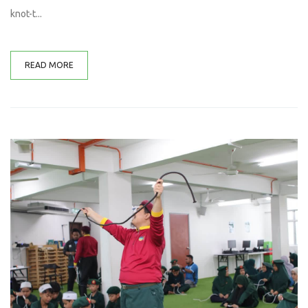
knot-t...
READ MORE