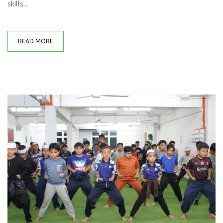
skills...
READ MORE