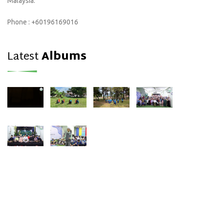
Malaysia.
Phone : +60196169016
Latest
Albums