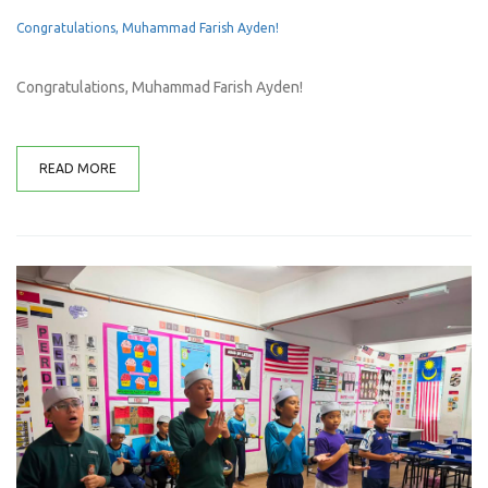
Congratulations, Muhammad Farish Ayden!
Congratulations, Muhammad Farish Ayden!
READ MORE