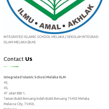
INTEGRATED ISLAMIC SCHOOL MELAKA / SEKOLAH INTEGRASI
ISLAM MELAKA (IILM)
Contact
Us
Integrated Islamic School Melaka IILM
43,
45,
47 Jalan BBI 1,
Taman Bukit Beruang Indah Bukit Beruang 75450 Melaka,
Malacca City, 75450,