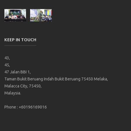
KEEP IN TOUCH
43,
45,
47 Jalan BBI 1,
Taman Bukit Beruang Indah Bukit Beruang 75450 Melaka,
Malacca City, 75450,
Malaysia.
Phone : +60196169016