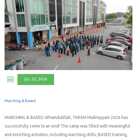
JUL 25, 2026
Marching & Based
MARCHING & BASED Alhamdulillah, TKRSM Mukhayyam 2026 has
successfully come to an end! The camp was filled with meaningful
and enriching activities, including marching drills, BASED training,