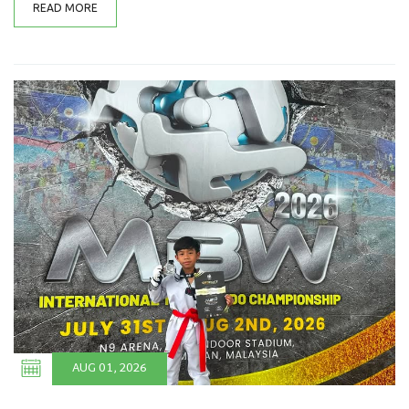
READ MORE
AUG 01, 2026