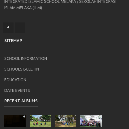
INTEGRATED ISLAMIC SCHOOL MELAKA / SEKOLAH INTEGRASI
ISLAM MELAKA (IILM)
SITEMAP
SCHOOL INFORMATION
SCHOOLS BULETIN
EDUCATION
DATE EVENTS
RECENT ALBUMS