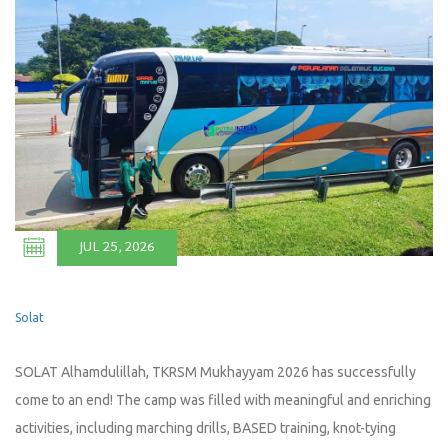
JUL 25, 2026
Solat
SOLAT Alhamdulillah, TKRSM Mukhayyam 2026 has successfully
come to an end! The camp was filled with meaningful and enriching
activities, including marching drills, BASED training, knot-tying