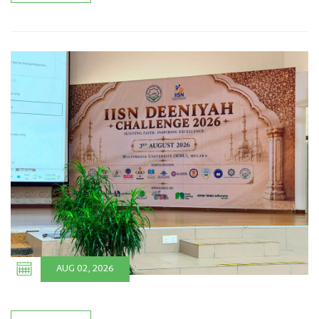
AUG 02, 2026