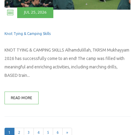
JUL 25, 2026
Knot Tying & Camping Skills
KNOT TYING & CAMPING SKILLS Alhamdulillah, TKRSM Mukhayyam
2026 has successfully come to an end! The camp was filled with
meaningful and enriching activities, including marching drills,
BASED train...
READ MORE
1
2
3
4
5
6
»