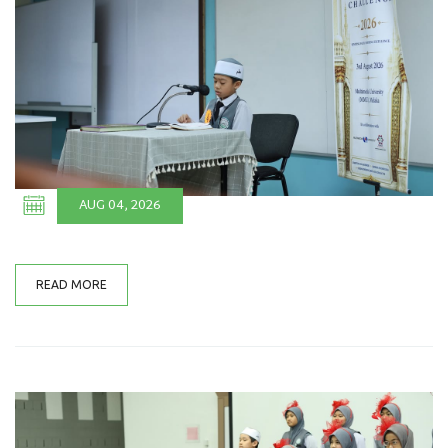
AUG 04, 2026
READ MORE