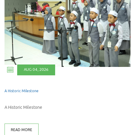
AUG 04, 2026
A Historic Milestone
A Historic Milestone
READ MORE