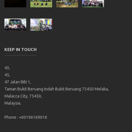
KEEP IN TOUCH
43,
45,
47 Jalan BBI 1,
Taman Bukit Beruang Indah Bukit Beruang 75450 Melaka,
Malacca City, 75450,
Malaysia.
Phone : +60196169016