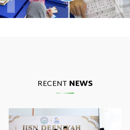
RECENT
NEWS