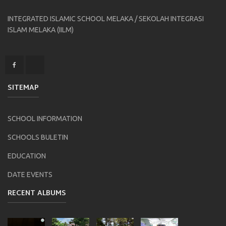
INTEGRATED ISLAMIC SCHOOL MELAKA / SEKOLAH INTEGRASI
ISLAM MELAKA (IILM)
SITEMAP
SCHOOL INFORMATION
SCHOOLS BULETIN
EDUCATION
DATE EVENTS
RECENT ALBUMS