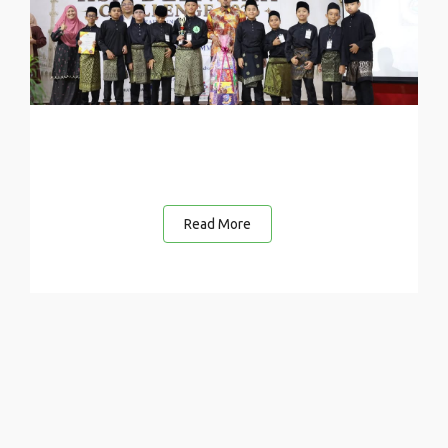
Read More