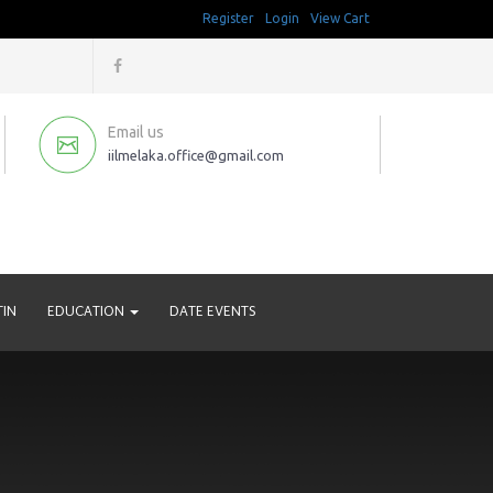
Register
Login
View Cart
Email us
iilmelaka.office@gmail.com
TIN
EDUCATION
DATE EVENTS