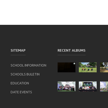
SITEMAP
RECENT ALBUMS
SCHOOL INFORMATION
SCHOOLS BULETIN
EDUCATION
DATE EVENTS