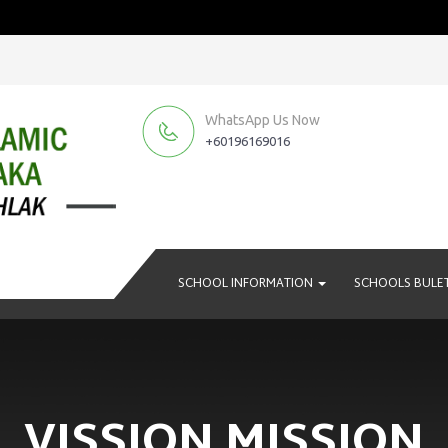
WhatsApp Us Now
+60196169016
SCHOOL INFORMATION
SCHOOLS BULE
VISSION MISSION