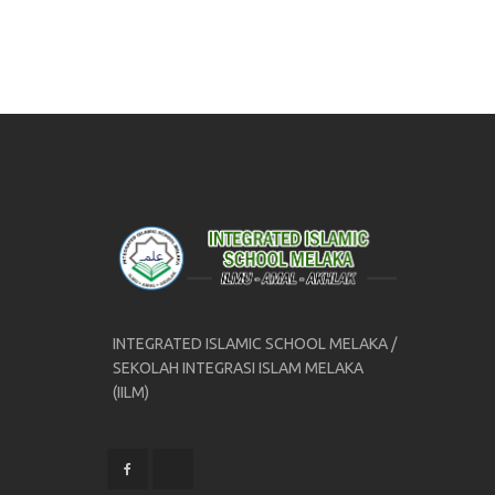
INTEGRATED ISLAMIC SCHOOL MELAKA /
SEKOLAH INTEGRASI ISLAM MELAKA
(IILM)