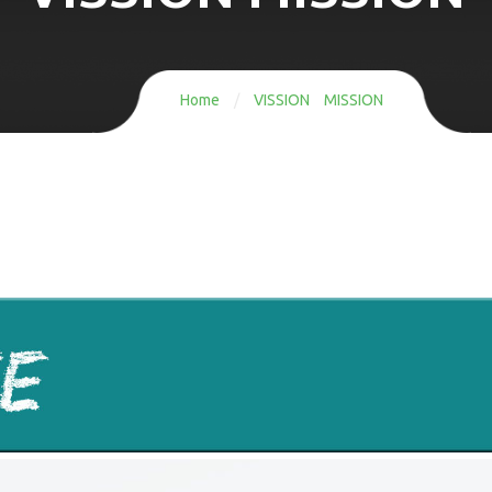
Home
/
VISSION MISSION