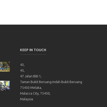
KEEP IN TOUCH
43,
45,
47 Jalan BBI 1,
Taman Bukit Beruang Indah Bukit Beruang
75450 Melaka,
Malacca City, 75450,
Malaysia.