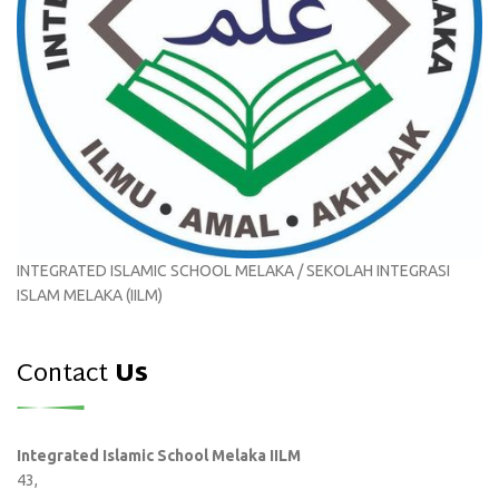
INTEGRATED ISLAMIC SCHOOL MELAKA / SEKOLAH INTEGRASI
ISLAM MELAKA (IILM)
Contact
Us
Integrated Islamic School Melaka IILM
43,