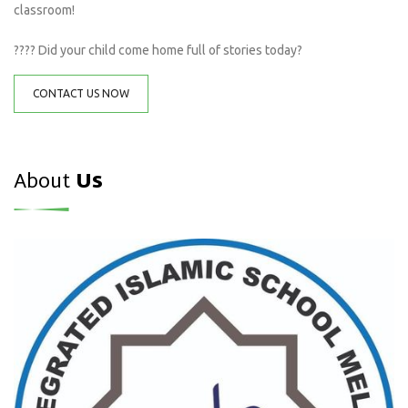
classroom!
???? Did your child come home full of stories today?
CONTACT US NOW
About
Us