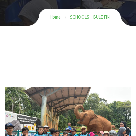
Home
/
SCHOOLS BULETIN