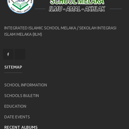
INTEGRATED ISLAMIC SCHOOL MELAKA / SEKOLAH INTEGRASI
ISLAM MELAKA (IILM)
SITEMAP
SCHOOL INFORMATION
SCHOOLS BULETIN
EDUCATION
DATE EVENTS
RECENT ALBUMS