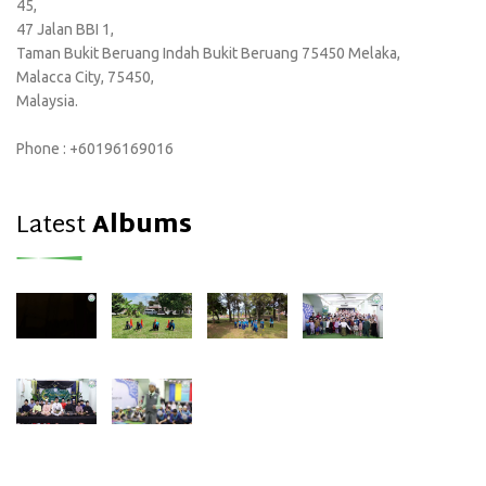
45,
47 Jalan BBI 1,
Taman Bukit Beruang Indah Bukit Beruang 75450 Melaka,
Malacca City, 75450,
Malaysia.
Phone : +60196169016
Latest
Albums