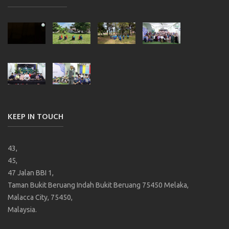
KEEP IN TOUCH
43,
45,
47 Jalan BBI 1,
Taman Bukit Beruang Indah Bukit Beruang 75450 Melaka,
Malacca City, 75450,
Malaysia.