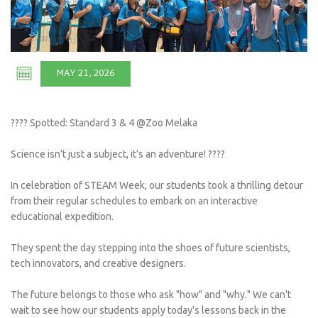
MAY 21, 2026
???? Spotted: Standard 3 & 4 @Zoo Melaka
Science isn’t just a subject, it’s an adventure! ????
In celebration of STEAM Week, our students took a thrilling detour
from their regular schedules to embark on an interactive
educational expedition.
They spent the day stepping into the shoes of future scientists,
tech innovators, and creative designers.
The future belongs to those who ask "how" and "why." We can't
wait to see how our students apply today's lessons back in the