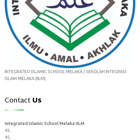
INTEGRATED ISLAMIC SCHOOL MELAKA / SEKOLAH INTEGRASI
ISLAM MELAKA (IILM)
Contact
Us
Integrated Islamic School Melaka IILM
43,
45,