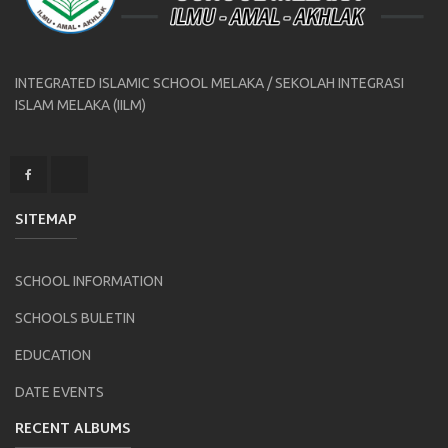
INTEGRATED ISLAMIC SCHOOL MELAKA / SEKOLAH INTEGRASI
ISLAM MELAKA (IILM)
SITEMAP
SCHOOL INFORMATION
SCHOOLS BULETIN
EDUCATION
DATE EVENTS
RECENT ALBUMS