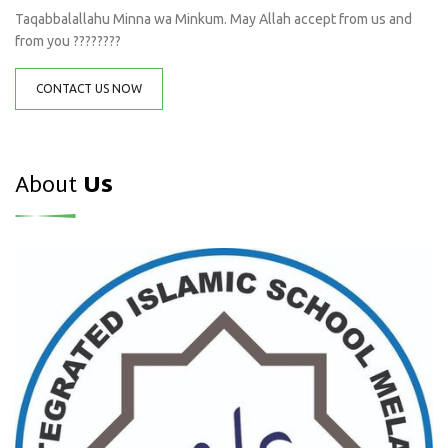
Taqabbalallahu Minna wa Minkum. May Allah accept from us and
from you ????????
CONTACT US NOW
About
Us