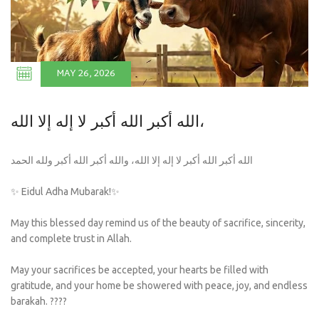
MAY 26, 2026
الله أكبر الله أكبر لا إله إلا الله،
الله أكبر الله أكبر لا إله إلا الله، والله أكبر الله أكبر ولله الحمد
✨ Eidul Adha Mubarak!✨
May this blessed day remind us of the beauty of sacrifice, sincerity,
and complete trust in Allah.
May your sacrifices be accepted, your hearts be filled with
gratitude, and your home be showered with peace, joy, and endless
barakah. ????