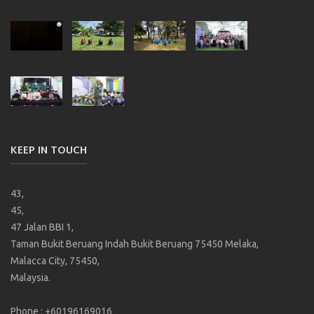
KEEP IN TOUCH
43,
45,
47 Jalan BBI 1,
Taman Bukit Beruang Indah Bukit Beruang 75450 Melaka,
Malacca City, 75450,
Malaysia.
Phone : +60196169016