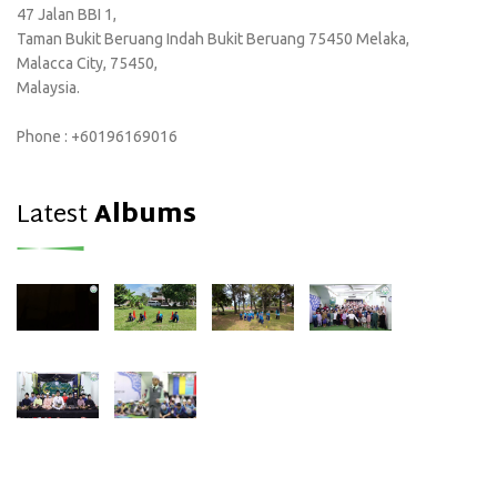
47 Jalan BBI 1,
Taman Bukit Beruang Indah Bukit Beruang 75450 Melaka,
Malacca City, 75450,
Malaysia.
Phone : +60196169016
Latest
Albums