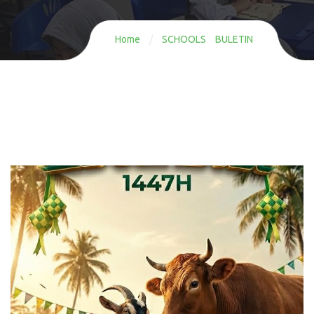
Home
/
SCHOOLS BULETIN